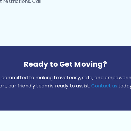
 restrictions. Call
Ready to Get Moving?
is committed to making travel easy, safe, and empowerin
t, our friendly team is ready to assist.
Contact us
today