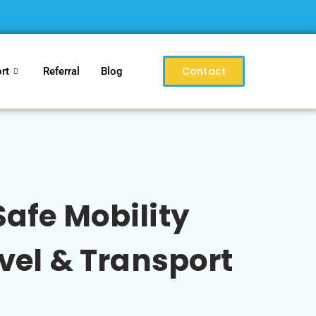
Contact
rt
Referral
Blog
afe Mobility
vel & Transport