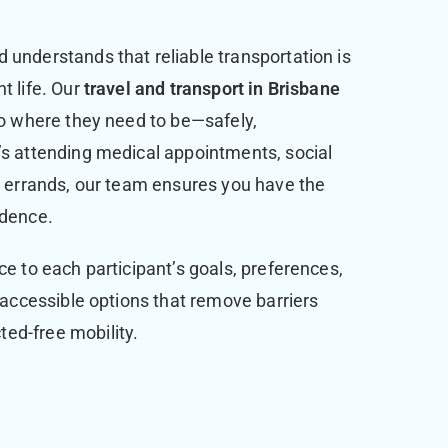
 understands that reliable transportation is
t life. Our
travel and transport in Brisbane
 to where they need to be—safely,
’s attending medical appointments, social
ly errands, our team ensures you have the
idence.
ce to each participant’s goals, preferences,
, accessible options that remove barriers
ed-free mobility.