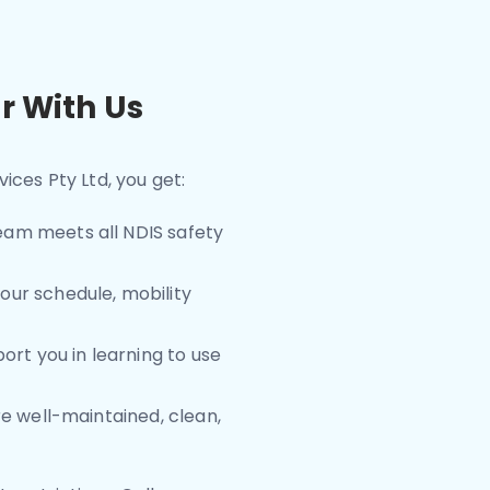
r With Us
ices Pty Ltd, you get:
team meets all NDIS safety
our schedule, mobility
ort you in learning to use
are well-maintained, clean,