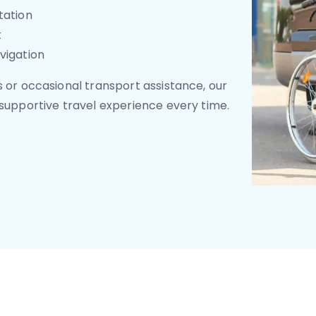
tation
t
vigation
 or occasional transport assistance, our
supportive travel experience every time.