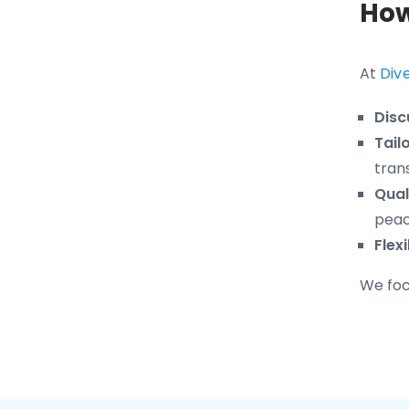
How
At
Div
Disc
Tail
tran
Qual
peac
Flex
We focu