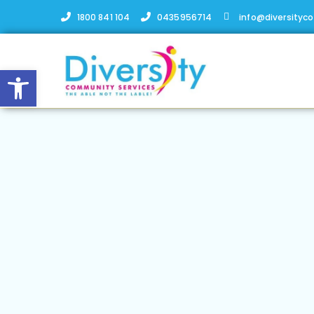
1800 841 104
0435956714
info@diversityc
Open toolbar