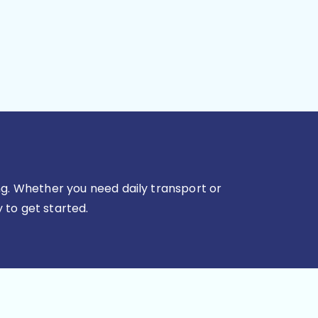
g. Whether you need daily transport or
 to get started.