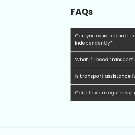
FAQs
Can you assist me in lear
independently?
What if I need transport
Is transport assistance 
Can I have a regular su