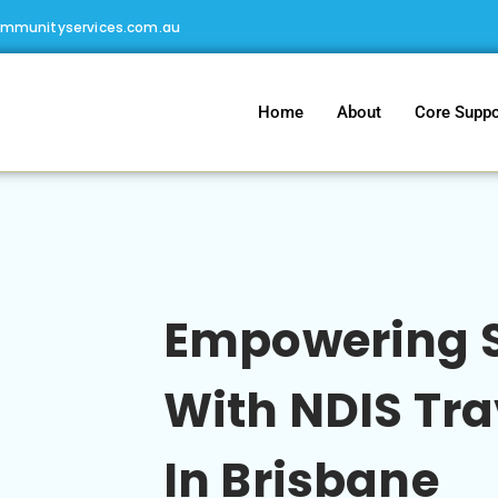
ommunityservices.com.au
Home
About
Core Suppo
Empowering S
With NDIS Tra
In Brisbane