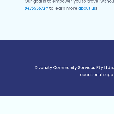
Our goal is to empower you to travel without
to learn more
about us
!
0435956714
Diversity Community Services Pty Ltd 
occasional suppor