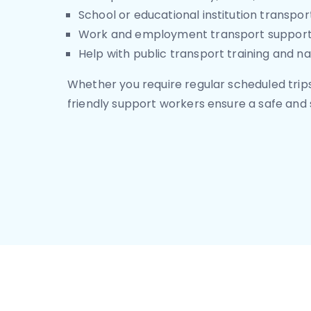
School or educational institution transpor
Work and employment transport suppor
Help with public transport training and na
Whether you require regular scheduled trips
friendly support workers ensure a safe and 