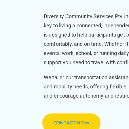
Diversity Community Services Pty Ltd
key to living a connected, independen
is designed to help participants get
comfortably, and on time. Whether it
events, work, school, or running dai
support you need to travel with conf
We tailor our transportation assistan
and mobility needs, offering flexible
and encourage autonomy and restrict
CONTACT NOW