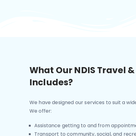
What Our NDIS Travel &
Includes?
We have designed our services to suit a wi
We offer:
Assistance getting to and from appointm
Transport to community, social, and recrea