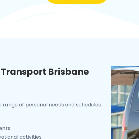
 Transport Brisbane
de range of personal needs and schedules.
ents
tional activities