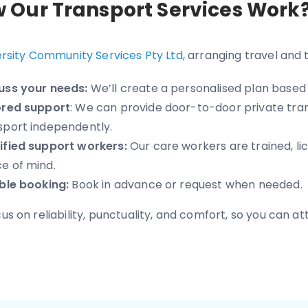
 Our Transport Services Work
ersity Community Services Pty Ltd
, arranging travel and 
uss your needs:
We’ll create a personalised plan based 
ored support
: We can provide door-to-door private tran
sport independently.
ified support workers:
Our care workers are trained, lic
e of mind.
ible booking:
Book in advance or request when needed.
s on reliability, punctuality, and comfort, so you can att