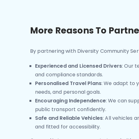
More Reasons To Partne
By partnering with Diversity Community Serv
Experienced and Licensed Drivers
: Our 
and compliance standards.
Personalised Travel Plans
: We adapt to y
needs, and personal goals.
Encouraging Independence
: We can supp
public transport confidently.
Safe and Reliable Vehicles
: All vehicles 
and fitted for accessibility.