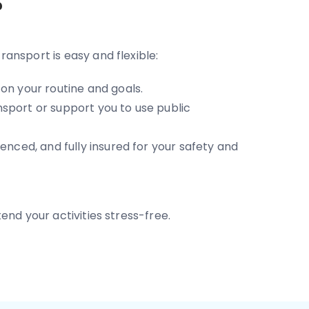
?
transport is easy and flexible:
on your routine and goals.
sport or support you to use public
enced, and fully insured for your safety and
end your activities stress-free.