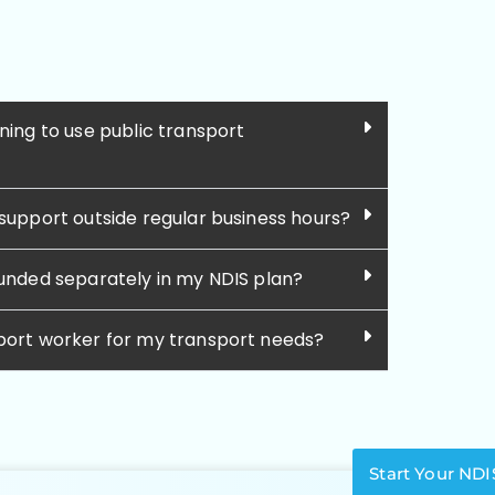
ning to use public transport
 support outside regular business hours?
funded separately in my NDIS plan?
pport worker for my transport needs?
Start Your NDI