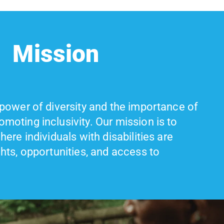
Mission
 power of diversity and the importance of
moting inclusivity. Our mission is to
here individuals with disabilities are
ghts, opportunities, and access to