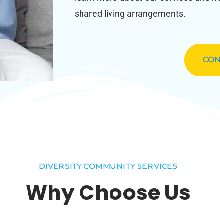
shared living arrangements.
CON
DIVERSITY COMMUNITY SERVICES
Why Choose Us