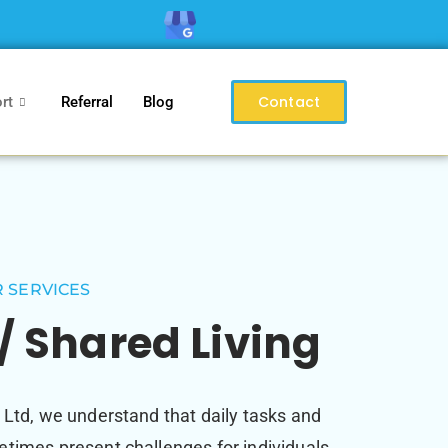
Contact
rt
Referral
Blog
 SERVICES
/ Shared Living
 Ltd, we understand that daily tasks and
times present challenges for individuals