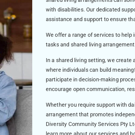
with disabilities. Our dedicated suppo
assistance and support to ensure that 
We offer a range of services to help in
tasks and shared living arrangemen
In a shared living setting, we create
where individuals can build meaningfu
participate in decision-making proces
encourage open communication, resp
Whether you require support with dail
arrangement that promotes indepe
Diversity Community Services Pty Ltd
learn more about our services and ho