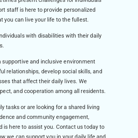
rt staff is here to provide personalized
you can live your life to the fullest.
dividuals with disabilities with their daily
ts.
 a supportive and inclusive environment
l relationships, develop social skills, and
ses that affect their daily lives. We
ect, and cooperation among all residents.
y tasks or are looking for a shared living
ndence and community engagement,
 is here to assist you. Contact us today to
w we can support you in your daily life and