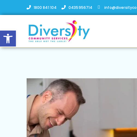
1800 841 104
0435956714
info@diversityc
Open toolbar