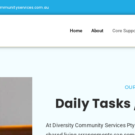
ommunityservices.com.au
Home
About
Core Suppo
OUR
Daily Tasks 
At Diversity Community Services Pty
shared living arrangements can some