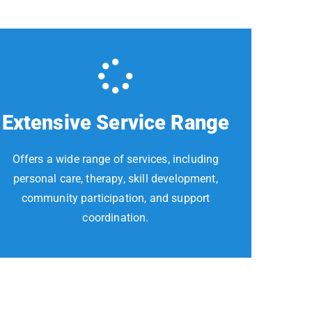
Extensive Service Range
Offers a wide range of services, including
personal care, therapy, skill development,
community participation, and support
coordination.