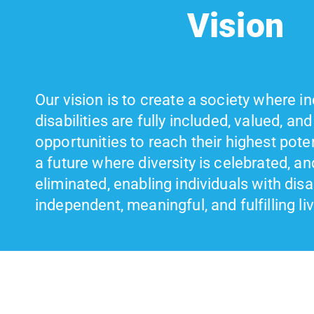
Vision
Our vision is to create a society where in
disabilities are fully included, valued, an
opportunities to reach their highest pote
a future where diversity is celebrated, an
eliminated, enabling individuals with disabi
independent, meaningful, and fulfilling li