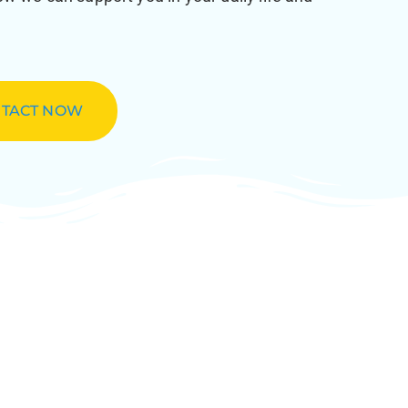
TACT NOW