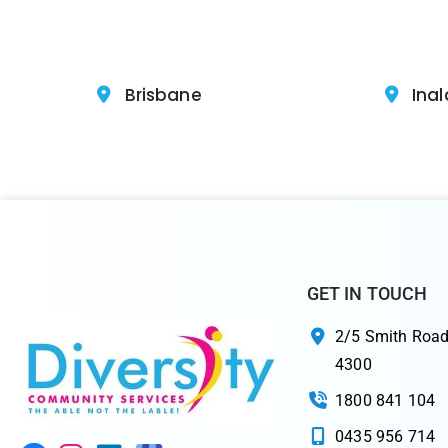
Brisbane
Inal
GET IN TOUCH
2/5 Smith Road
4300
1800 841 104
0435 956 714