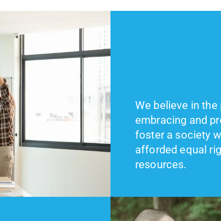
We believe in the
embracing and pro
foster a society w
afforded equal ri
resources.