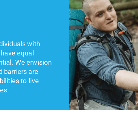
dividuals with
d have equal
ntial. We envision
d barriers are
lities to live
ves.