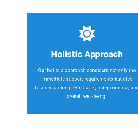
Holistic Approach
Our holistic approach considers not only the
immediate support requirements but also
focuses on long-term goals, independence, an
overall well-being.