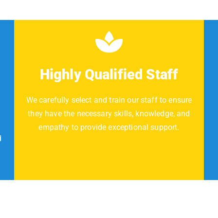
Highly Qualified Staff
We carefully select and train our staff to ensure
they have the necessary skills, knowledge, and
empathy to provide exceptional support.
d