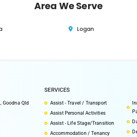
Area We Serve
a
Logan
SERVICES
S
, Goodna Qld
Assist - Travel / Transport
I
Pa
Assist Personal Activities
Da
Assist - Life Stage/Transition
De
Accommodation / Tenancy