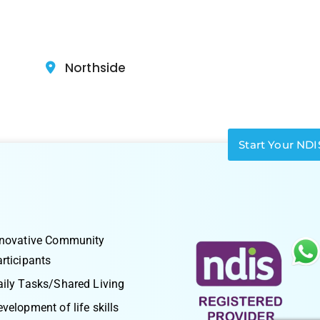
Northside
Start Your NDI
nnovative Community
rticipants
ily Tasks/Shared Living
velopment of life skills