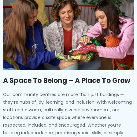
A Space To Belong – A Place To Grow
Our community centres are more than just buildings —
they’re hubs of joy, learning, and inclusion. With welcoming
staff and a warm, culturally diverse environment, our
locations provide a safe space where everyone is
respected, included, and encouraged. Whether you’re
building independence, practising social skills, or simply