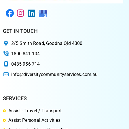
GET IN TOUCH
2/5 Smith Road, Goodna Qld 4300
1800 841 104
0435 956 714
info@diversitycommunityservices.com.au
SERVICES
Assist - Travel / Transport
Assist Personal Activities