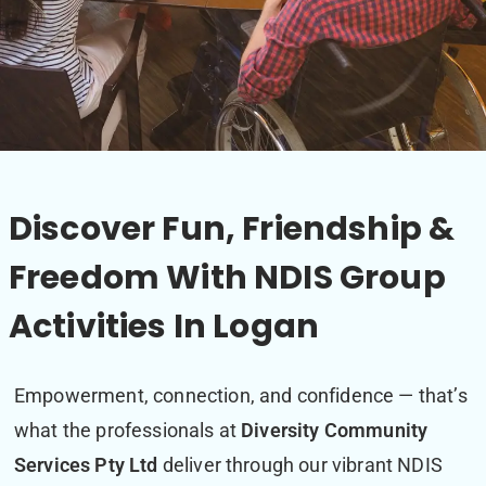
Discover Fun, Friendship &
Freedom With NDIS Group
Activities In Logan
Empowerment, connection, and confidence — that’s
what the professionals at
Diversity Community
Services Pty Ltd
deliver through our vibrant NDIS