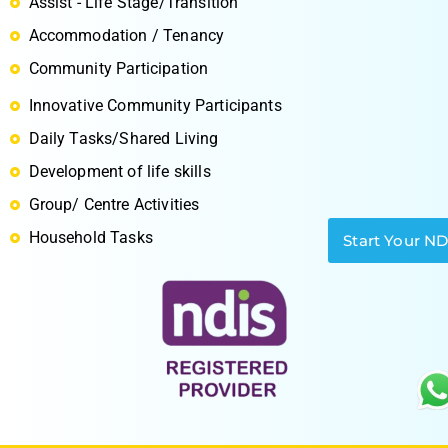
Assist - Life Stage/Transition
Accommodation / Tenancy
Community Participation
Innovative Community Participants
S
Daily Tasks/Shared Living
Development of life skills
Group/ Centre Activities
Household Tasks
Start Your N