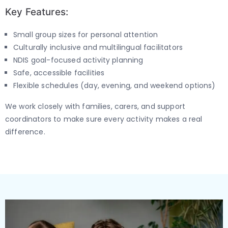
Key Features:
Small group sizes for personal attention
Culturally inclusive and multilingual facilitators
NDIS goal-focused activity planning
Safe, accessible facilities
Flexible schedules (day, evening, and weekend options)
We work closely with families, carers, and support
coordinators to make sure every activity makes a real
difference.