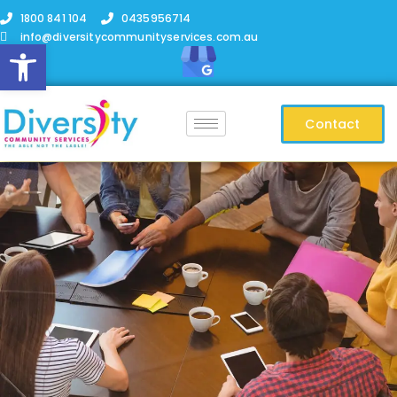
1800 841 104
0435956714
info@diversitycommunityservices.com.au
Open toolbar
Contact