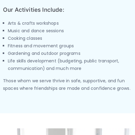
Our Activities Include:
Arts & crafts workshops
Music and dance sessions
Cooking classes
Fitness and movement groups
Gardening and outdoor programs
Life skills development (budgeting, public transport,
communication) and much more
Those whom we serve thrive in safe, supportive, and fun
spaces where friendships are made and confidence grows.