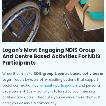
Logan's Most Engaging NDIS Group
And Centre Based Activities For NDIS
Participants
When it comes to
NDIS group & centre based activities in
Logan
locals love, we offer exciting options that support
social connection,
community participation
, and personal
development. Every activity is tailored to your interests,
abilities, and goals — because you deserve more than just
care; you deserve a community.