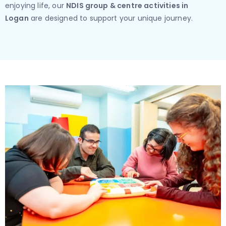
enjoying life, our
NDIS group & centre activities in
Logan
are designed to support your unique journey.