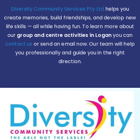
Diversity Community Services Pty Ltd
helps you
create memories, build friendships, and develop new
life skills — all while having fun. To learn more about
our
group and centre activities in Logan
you can
contact us
or send an email now. Our team will help
you professionally and guide you in the right
direction.