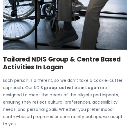
Tailored NDIS Group & Centre Based
Activities In Logan
Each person is different, so we don’t take a cookie-cutter
approach. Our NDIS
group activities in Logan
are
designed to meet the needs of the eligible participants,
ensuring they reflect cultural preferences, accessibility
needs, and personal goals. Whether you prefer indoor
centre-based programs or community outings, we adapt
to you.