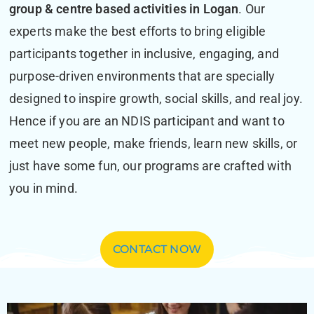
group & centre based activities in Logan
. Our
experts make the best efforts to bring eligible
participants together in inclusive, engaging, and
purpose-driven environments that are specially
designed to inspire growth, social skills, and real joy.
Hence if you are an NDIS participant and want to
meet new people, make friends, learn new skills, or
just have some fun, our programs are crafted with
you in mind.
CONTACT NOW