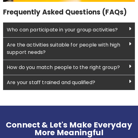
Frequently Asked Questions (FAQs)
Who can participate in your group activities?
Are the activities suitable for people with high
support needs?
How do you match people to the right group?
Are your staff trained and qualified?
Connect & Let's Make Everyday
More Meaningful