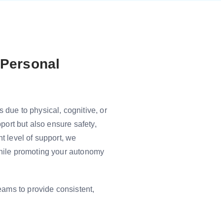
 Personal
due to physical, cognitive, or
port but also ensure safety,
t level of support, we
while promoting your autonomy
eams to provide consistent,