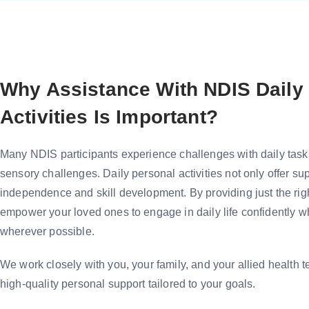
Why Assistance With NDIS Daily
Activities Is Important?
Many NDIS participants experience challenges with daily tasks 
sensory challenges. Daily personal activities not only offer sup
independence and skill development. By providing just the righ
empower your loved ones to engage in daily life confidently 
wherever possible.
We work closely with you, your family, and your allied health t
high-quality personal support tailored to your goals.