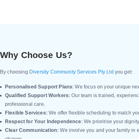
Why Choose Us?
By choosing
Diversity Community Services Pty Ltd
you get:
Personalised Support Plans
: We focus on your unique nee
Qualified Support Workers:
Our team is trained, experien
professional care.
Flexible Services:
We offer flexible scheduling to match your
Respect for Your Independence
: We prioritise your dignit
Clear Communication:
We involve you and your family in 
change.