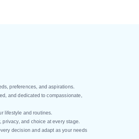
ds, preferences, and aspirations.
ced, and dedicated to compassionate,
 lifestyle and routines.
y, privacy, and choice at every stage.
every decision and adapt as your needs