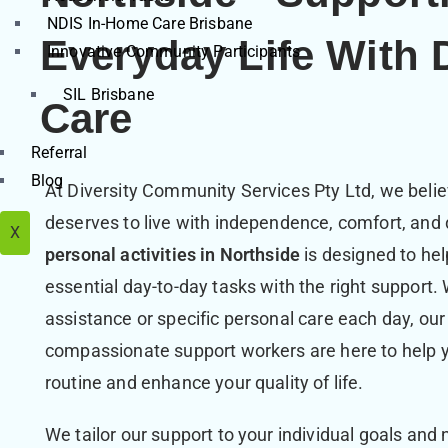
NDIS In-Home Care Brisbane
Everyday Life With 
Innovative Community Participants
SIL Brisbane
Care
Referral
Blog
At Diversity Community Services Pty Ltd, we believ
deserves to live with independence, comfort, and 
X
personal activities in Northside
is designed to he
essential day-to-day tasks with the right support
assistance or specific personal care each day, our
compassionate support workers are here to help y
routine and enhance your quality of life.
We tailor our support to your individual goals and