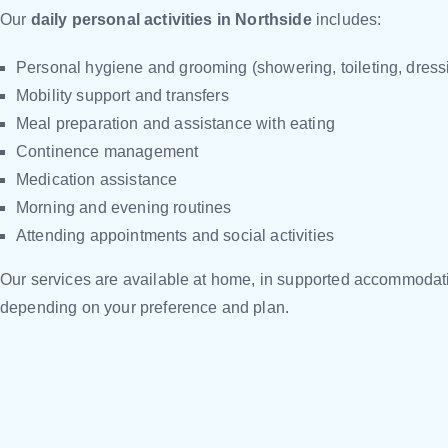
Our
daily personal activities in Northside
includes:
Personal hygiene and grooming (showering, toileting, dress
Mobility support and transfers
Meal preparation and assistance with eating
Continence management
Medication assistance
Morning and evening routines
Attending appointments and social activities
Our services are available at home, in supported accommodati
depending on your preference and plan.