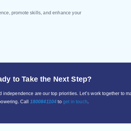
dence, promote skills, and enhance your
dy to Take the Next Step?
 independence are our top priorities. Let’s work together to 
owering. Call
1800841104
to
get in touch
.