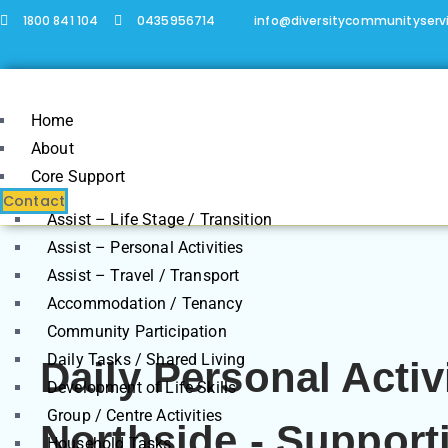
1800 841 104
0435956714
info@diversitycommunityserv
Home
About
Core Support
Contact
Assist – Life Stage / Transition
Assist – Personal Activities
Assist – Travel / Transport
Accommodation / Tenancy
Community Participation
Daily Tasks / Shared Living
Daily Personal Activ
Development of Life Skills
Group / Centre Activities
Northside - Support
Household Tasks