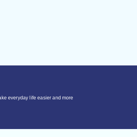
make everyday life easier and more