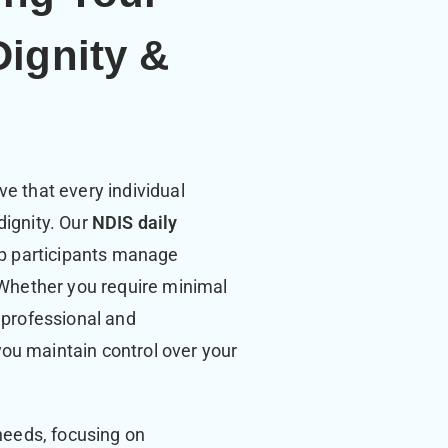
Dignity &
e that every individual
dignity. Our
NDIS daily
lp participants manage
. Whether you require minimal
 professional and
ou maintain control over your
 needs, focusing on