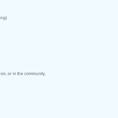
ing)
on, or in the community,