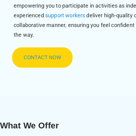
empowering you to participate in activities as ind
experienced
support workers
deliver high-quality 
collaborative manner, ensuring you feel confident
the way.
CONTACT NOW
What We Offer