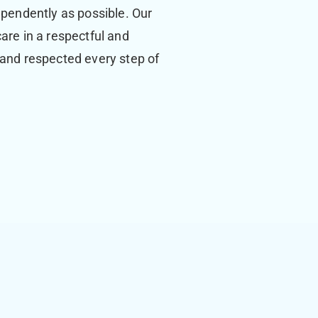
ependently as possible. Our
care in a respectful and
 and respected every step of