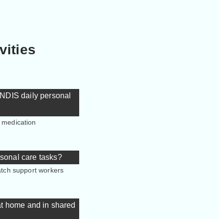
vities
r NDIS daily personal
, medication
rsonal care tasks?
match support workers
 at home and in shared