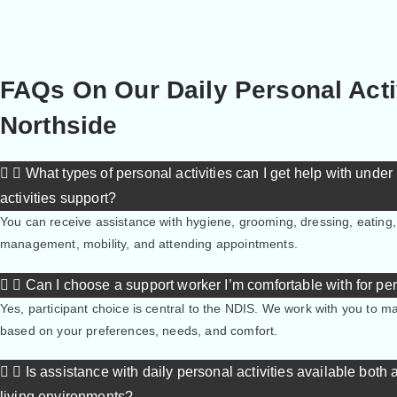
FAQs On Our Daily Personal Acti
Northside
What types of personal activities can I get help with unde
activities support?
You can receive assistance with hygiene, grooming, dressing, eating
management, mobility, and attending appointments.
Can I choose a support worker I’m comfortable with for pe
Yes, participant choice is central to the NDIS. We work with you to 
based on your preferences, needs, and comfort.
Is assistance with daily personal activities available both
living environments?