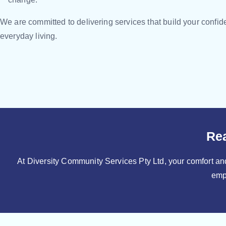
We are committed to delivering services that build your confi
everyday living.
Rea
At Diversity Community Services Pty Ltd, your comfort and
emp