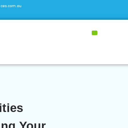
ices.com.au
ities
ing Your