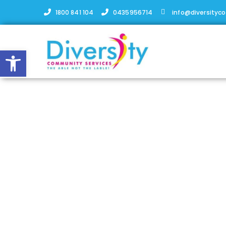
1800 841 104
0435956714
info@diversityc
Open toolbar