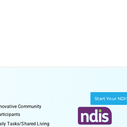
Start Your NDI
nnovative Community
rticipants
ily Tasks/Shared Living