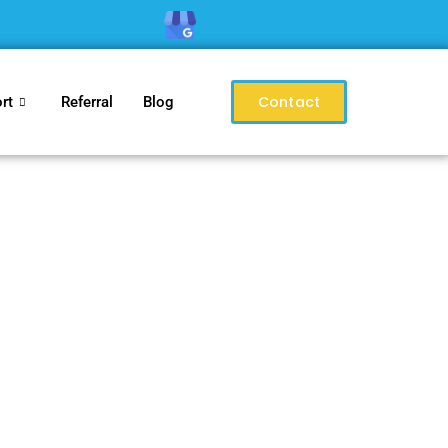
Contact
rt
Referral
Blog