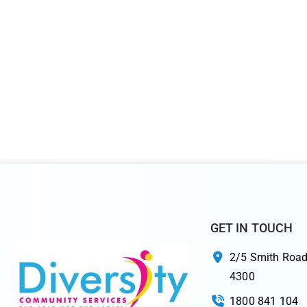
GET IN TOUCH
2/5 Smith Road
4300
1800 841 104