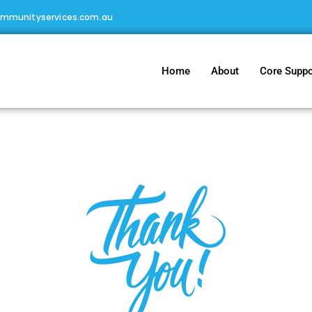
ommunityservices.com.au
Home
About
Core Suppo