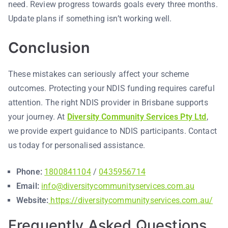
need. Review progress towards goals every three months.
Update plans if something isn’t working well.
Conclusion
These mistakes can seriously affect your scheme
outcomes. Protecting your NDIS funding requires careful
attention. The right NDIS provider in Brisbane supports
your journey. At
Diversity Community Services Pty Ltd
,
we provide expert guidance to NDIS participants. Contact
us today for personalised assistance.
Phone:
1800841104
/
0435956714
Email:
info@diversitycommunityservices.com.au
Website:
https://diversitycommunityservices.com.au/
Frequently Asked Questions