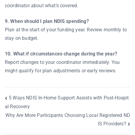
coordinator about what’s covered.
9. When should I plan NDIS spending?
Plan at the start of your funding year. Review monthly to
stay on budget.
10. What if circumstances change during the year?
Report changes to your coordinator immediately. You
might qualify for plan adjustments or early reviews.
5 Ways NDIS In-Home Support Assists with Post-Hospit
al Recovery
Why Are More Participants Choosing Local Registered ND
IS Providers?