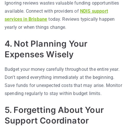
Ignoring reviews wastes valuable funding opportunities
available. Connect with providers of
NDIS support
services in Brisbane
today. Reviews typically happen
yearly or when things change.
4. Not Planning Your
Expenses Wisely
Budget your money carefully throughout the entire year.
Don’t spend everything immediately at the beginning.
Save funds for unexpected costs that may arise. Monitor
spending regularly to stay within budget limits.
5. Forgetting About Your
Support Coordinator