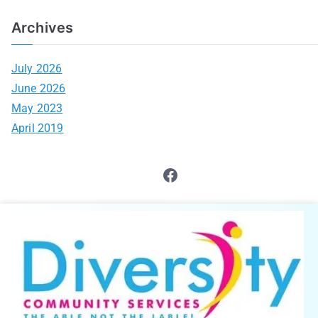
Archives
July 2026
June 2026
May 2023
April 2019