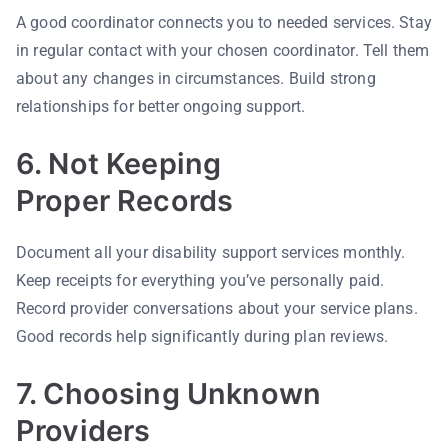
A good coordinator connects you to needed services. Stay
in regular contact with your chosen coordinator. Tell them
about any changes in circumstances. Build strong
relationships for better ongoing support.
6. Not Keeping
Proper Records
Document all your disability support services monthly.
Keep receipts for everything you’ve personally paid.
Record provider conversations about your service plans.
Good records help significantly during plan reviews.
7. Choosing Unknown
Providers