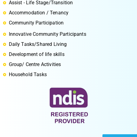
Assist - Life Stage/Transition
Accommodation / Tenancy
Community Participation
Innovative Community Participants
S
Daily Tasks/Shared Living
Development of life skills
Group/ Centre Activities
Household Tasks