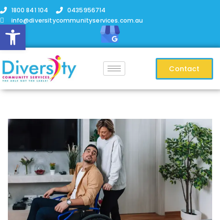
1800 841 104
0435956714
info@diversitycommunityservices.com.au
Open toolbar
Contact