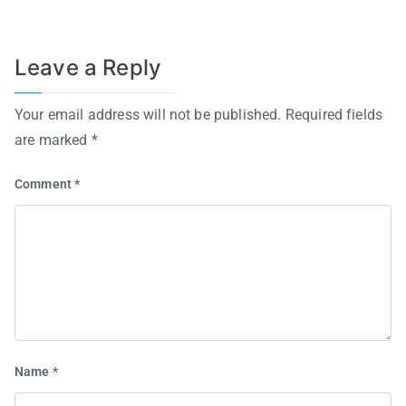
Leave a Reply
Your email address will not be published.
Required fields
are marked
*
Comment
*
Name
*