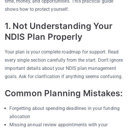
time, money, and opportunities. This practical guide
shows how to protect yourself.
1. Not Understanding Your
NDIS Plan Properly
Your plan is your complete roadmap for support. Read
every single section carefully from the start. Don’t ignore
important details about your NDIS plan management
goals. Ask for clarification if anything seems confusing.
Common Planning Mistakes:
Forgetting about spending deadlines in your funding
allocation
Missing annual review appointments with your