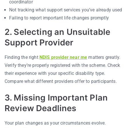
coordinator
Not tracking what support services you’ve already used
Failing to report important life changes promptly
2. Selecting an Unsuitable
Support Provider
Finding the right
NDIS provider near me
matters greatly.
Verify they’re properly registered with the scheme. Check
their experience with your specific disability type.
Compare what different providers offer to participants.
3. Missing Important Plan
Review Deadlines
Your plan changes as your circumstances evolve.