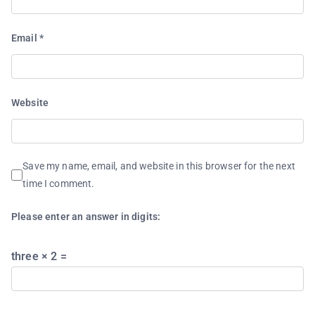
Email
*
Website
Save my name, email, and website in this browser for the next
time I comment.
Please enter an answer in digits:
three × 2 =