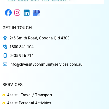
GET IN TOUCH
2/5 Smith Road, Goodna Qld 4300
1800 841 104
0435 956 714
info@diversitycommunityservices.com.au
SERVICES
Assist - Travel / Transport
Assist Personal Activities