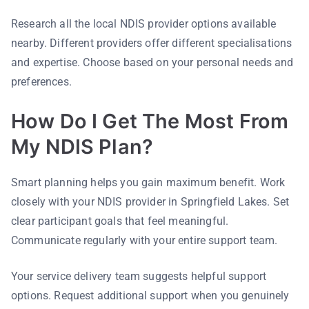
Research all the local NDIS provider options available
nearby. Different providers offer different specialisations
and expertise. Choose based on your personal needs and
preferences.
How Do I Get The Most From
My NDIS Plan?
Smart planning helps you gain maximum benefit. Work
closely with your NDIS provider in Springfield Lakes. Set
clear participant goals that feel meaningful.
Communicate regularly with your entire support team.
Your service delivery team suggests helpful support
options. Request additional support when you genuinely