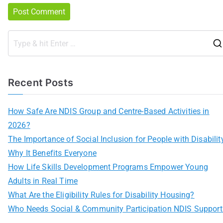
Recent Posts
How Safe Are NDIS Group and Centre-Based Activities in
2026?
The Importance of Social Inclusion for People with Disabilit
Why It Benefits Everyone
How Life Skills Development Programs Empower Young
Adults in Real Time
What Are the Eligibility Rules for Disability Housing?
Who Needs Social & Community Participation NDIS Support