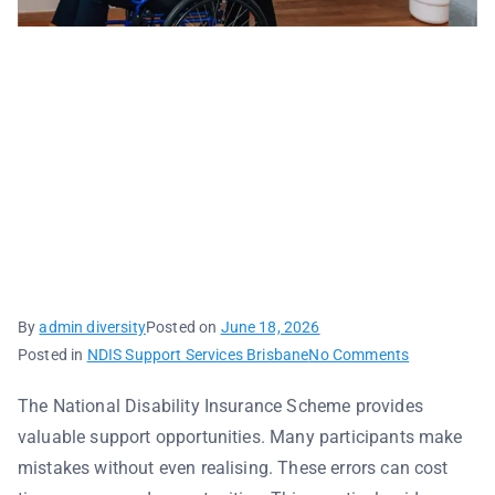
Common NDIS
Mistakes and How to
Avoid Them: A Practical
Checklist for
Participants
By
admin diversity
Posted on
June 18, 2026
Posted in
NDIS Support Services Brisbane
No Comments
The National Disability Insurance Scheme provides
valuable support opportunities. Many participants make
mistakes without even realising. These errors can cost