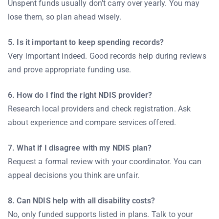
Unspent funds usually don’t carry over yearly. You may
lose them, so plan ahead wisely.
5. Is it important to keep spending records?
Very important indeed. Good records help during reviews
and prove appropriate funding use.
6. How do I find the right NDIS provider?
Research local providers and check registration. Ask
about experience and compare services offered.
7. What if I disagree with my NDIS plan?
Request a formal review with your coordinator. You can
appeal decisions you think are unfair.
8. Can NDIS help with all disability costs?
No, only funded supports listed in plans. Talk to your