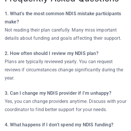
1. What’s the most common NDIS mistake participants
make?
Not reading their plan carefully. Many miss important
details about funding and goals affecting their support.
2. How often should I review my NDIS plan?
Plans are typically reviewed yearly. You can request
reviews if circumstances change significantly during the
year.
3. Can I change my NDIS provider if I’m unhappy?
Yes, you can change providers anytime. Discuss with your
coordinator to find better support for your needs.
4. What happens if I don’t spend my NDIS funding?