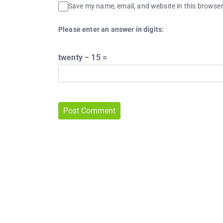
Save my name, email, and website in this browser
Please enter an answer in digits:
twenty − 15 =