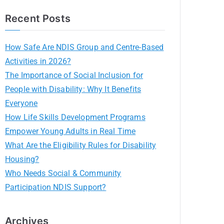
Recent Posts
How Safe Are NDIS Group and Centre-Based
Activities in 2026?
The Importance of Social Inclusion for
People with Disability: Why It Benefits
Everyone
How Life Skills Development Programs
Empower Young Adults in Real Time
What Are the Eligibility Rules for Disability
Housing?
Who Needs Social & Community
Participation NDIS Support?
Archives