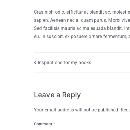
Cras nibh odio, efficitur at blandit ac, molesti
sapien. Aenean nec aliquam purus. Morbi viverr
Sed facilisis mauris ac malesuada blandit. Int
eu. In suscipit, ex posuere ornare fermentum,
Inspirations for my books
Leave a Reply
Your email address will not be published.
Requ
Comment
*