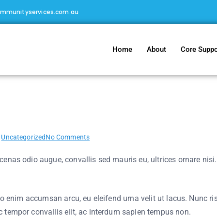
ommunityservices.com.au
Home
About
Core Suppo
 for a story
n
Uncategorized
No Comments
nas odio augue, convallis sed mauris eu, ultrices ornare nisi. A
io enim accumsan arcu, eu eleifend urna velit ut lacus. Nunc risu
 tempor convallis elit, ac interdum sapien tempus non.