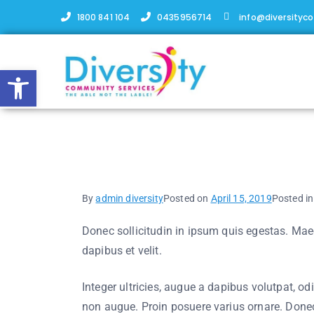
1800 841 104
0435956714
info@diversityc
Open toolbar
Building characters
By
admin diversity
Posted on
April 15, 2019
Posted i
Donec sollicitudin in ipsum quis egestas. Maece
dapibus et velit.
Integer ultricies, augue a dapibus volutpat, od
non augue. Proin posuere varius ornare. Donec