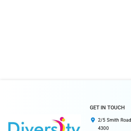
GET IN TOUCH
2/5 Smith Road
4300