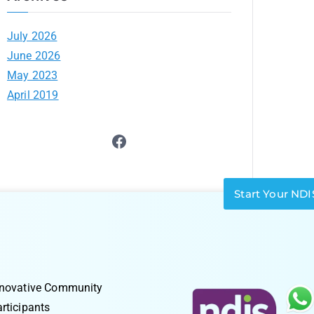
July 2026
June 2026
May 2023
April 2019
Start Your NDI
nnovative Community
rticipants