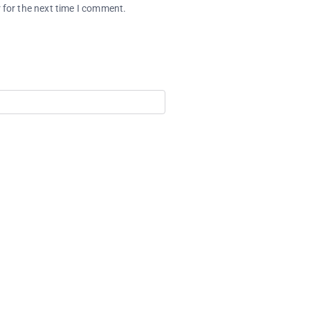
 for the next time I comment.