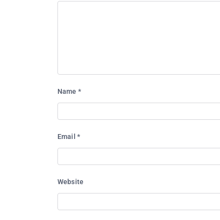
Name
*
Email
*
Website