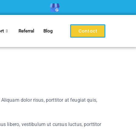
Contact
rt
Referral
Blog
liquam dolor risus, porttitor at feugiat quis,
s libero, vestibulum ut cursus luctus, porttitor