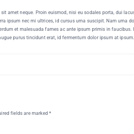
e sit amet neque. Proin euismod, nisi eu sodales porta, dui lacus
a ipsum nec mi ultrices, id cursus urna suscipit. Nam urna dolo
erdum et malesuada fames ac ante ipsum primis in faucibus. Inte
 augue purus tincidunt erat, id fermentum dolor ipsum at ipsum
ired fields are marked
*