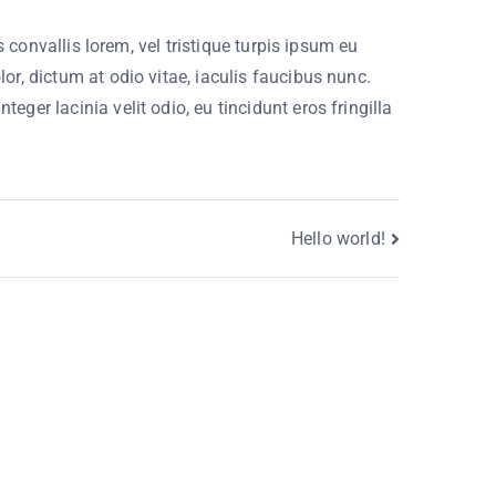
 convallis lorem, vel tristique turpis ipsum eu
r, dictum at odio vitae, iaculis faucibus nunc.
ger lacinia velit odio, eu tincidunt eros fringilla
.
Hello world!