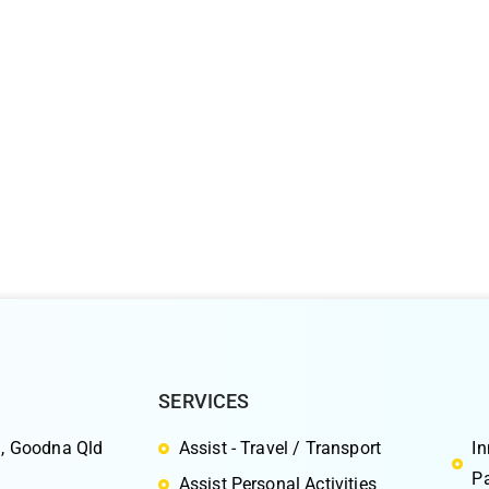
SERVICES
S
, Goodna Qld
Assist - Travel / Transport
I
Pa
Assist Personal Activities