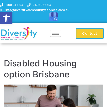
1800 841 104
0435956714
info@diversitycommunityservices.com.au
Open toolbar
Contact
Disabled Housing
option Brisbane