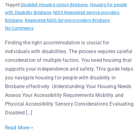
Tagged
Disabled Housing option Brisbane
,
Housing for people
with Disability Brisbane
,
NDIS Registered service providers
Brisbane
,
Registered NDIS Service providers Brisbane
No Comments
Finding the right accommodation is crucial for
individuals with disabilities. The process requires careful
consideration of multiple factors. You need housing that
supports your independence and safety. This guide helps
you navigate housing for people with disability in
Brisbane effectively. Understanding Your Housing Needs
Assess Your Accessibility Requirements Mobility and
Physical Accessibility Sensory Considerations Evaluating
Disabled […]
Read More