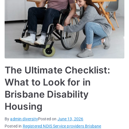
The Ultimate Checklist:
What to Look for in
Brisbane Disability
Housing
By
admin diversity
Posted on
June 13, 2026
Posted in
Registered NDIS Service providers Brisbane