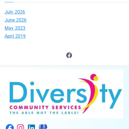
July 2026
June 2026
May 2023
April 2019