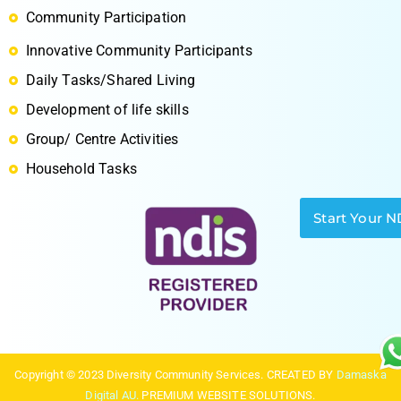
Community Participation
Innovative Community Participants
S
Daily Tasks/Shared Living
Development of life skills
Group/ Centre Activities
Household Tasks
Start Your N
Copyright © 2023 Diversity Community Services. CREATED BY
Damaska
Digital AU.
PREMIUM WEBSITE SOLUTIONS.