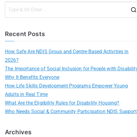
Recent Posts
How Safe Are NDIS Group and Centre-Based Activities in
2026?
The Importance of Social Inclusion for People with Disabilit
Why It Benefits Everyone
How Life Skills Development Programs Empower Young
Adults in Real Time
What Are the Eligibility Rules for Disability Housing?
Who Needs Social & Community Participation NDIS Support
Archives