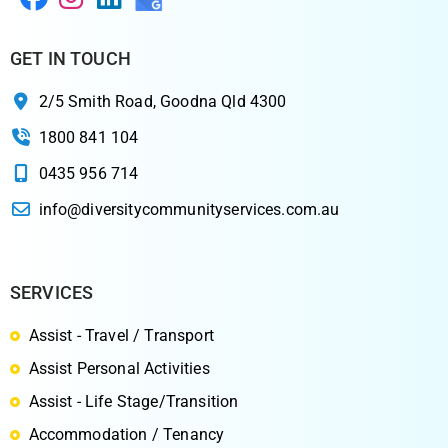
GET IN TOUCH
2/5 Smith Road, Goodna Qld 4300
1800 841 104
0435 956 714
info@diversitycommunityservices.com.au
SERVICES
Assist - Travel / Transport
Assist Personal Activities
Assist - Life Stage/Transition
Accommodation / Tenancy