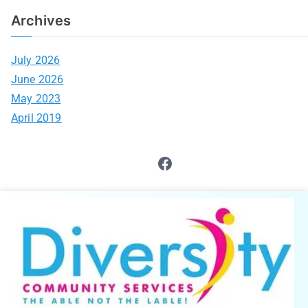
Archives
July 2026
June 2026
May 2023
April 2019