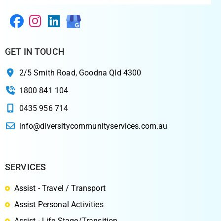
GET IN TOUCH
2/5 Smith Road, Goodna Qld 4300
1800 841 104
0435 956 714
info@diversitycommunityservices.com.au
SERVICES
Assist - Travel / Transport
Assist Personal Activities
Assist - Life Stage/Transition