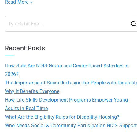
Read More
Recent Posts
How Safe Are NDIS Group and Centre-Based Activities in
2026?
The Importance of Social Inclusion for People with Disabilit
Why It Benefits Everyone
How Life Skills Development Programs Empower Young
Adults in Real Time
What Are the Eligibility Rules for Disability Housing?
Who Needs Social & Community Participation NDIS Support