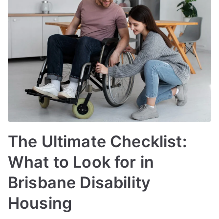
The Ultimate Checklist:
What to Look for in
Brisbane Disability
Housing