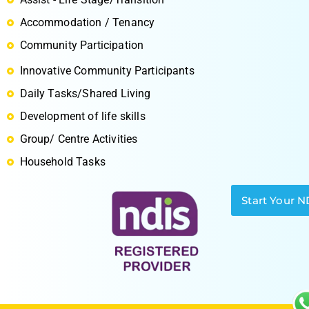
Accommodation / Tenancy
Community Participation
Innovative Community Participants
S
Daily Tasks/Shared Living
Development of life skills
Group/ Centre Activities
Household Tasks
Start Your N