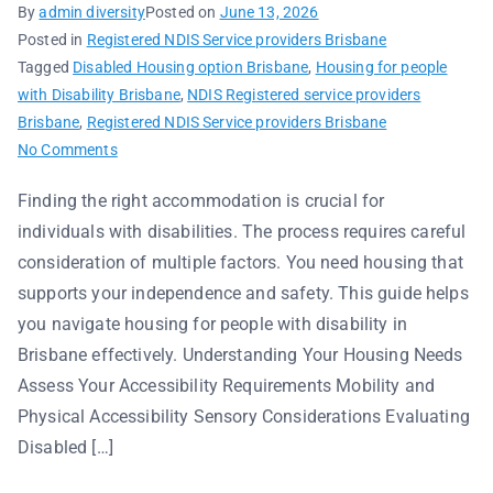
By
admin diversity
Posted on
June 13, 2026
Posted in
Registered NDIS Service providers Brisbane
Tagged
Disabled Housing option Brisbane
,
Housing for people
with Disability Brisbane
,
NDIS Registered service providers
Brisbane
,
Registered NDIS Service providers Brisbane
No Comments
Finding the right accommodation is crucial for
individuals with disabilities. The process requires careful
consideration of multiple factors. You need housing that
supports your independence and safety. This guide helps
you navigate housing for people with disability in
Brisbane effectively. Understanding Your Housing Needs
Assess Your Accessibility Requirements Mobility and
Physical Accessibility Sensory Considerations Evaluating
Disabled […]