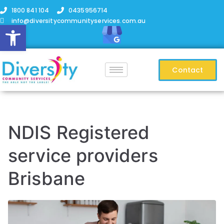
1800 841 104
0435956714
info@diversitycommunityservices.com.au
Open toolbar
Contact
NDIS Registered
service providers
Brisbane